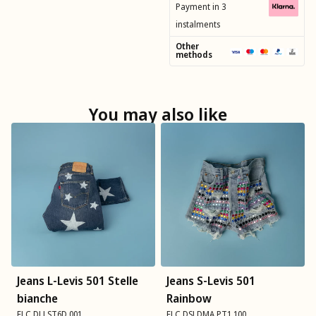
Payment in 3
instalments
Other
methods
You may also like
Jeans L-Levis 501 Stelle
Jeans S-Levis 501
bianche
Rainbow
FLC DLLST6D 001
FLC DSLDMA PT1 100