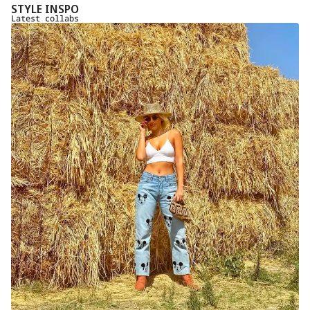
STYLE INSPO
Latest collabs