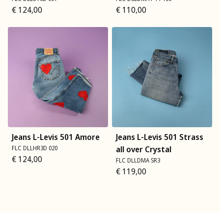
€
124,00
€
110,00
Jeans L-Levis 501 Amore
Jeans L-Levis 501 Strass
FLC DLLHR3D 020
all over Crystal
€
124,00
FLC DLLDMA SR3
€
119,00