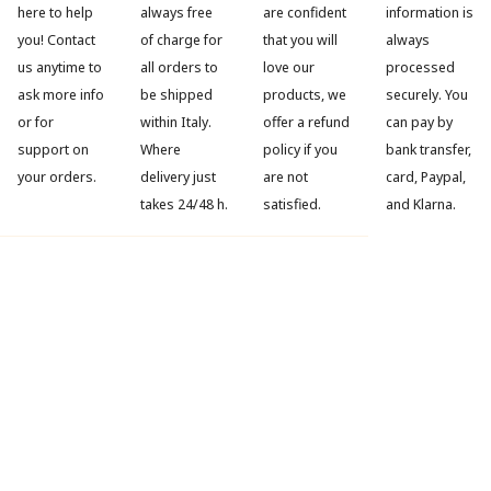
here to help
always free
are confident
information is
you! Contact
of charge for
that you will
always
us anytime to
all orders to
love our
processed
ask more info
be shipped
products, we
securely. You
or for
within Italy.
offer a refund
can pay by
support on
Where
policy if you
bank transfer,
your orders.
delivery just
are not
card, Paypal,
takes 24/48 h.
satisfied.
and Klarna.