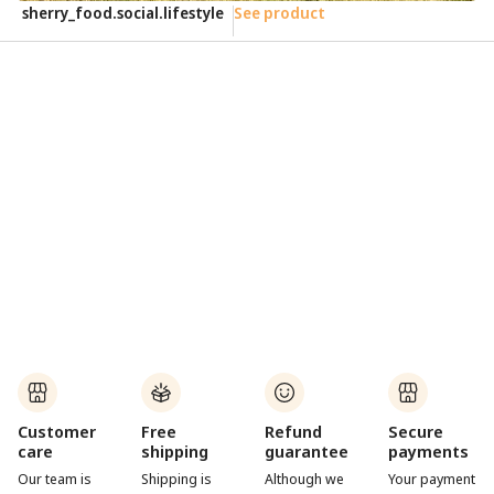
sherry_food.social.lifestyle
See product
e
Customer
Free
Refund
Secure
care
shipping
guarantee
payments
Our team is
Shipping is
Although we
Your payment