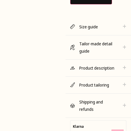
Size guide
Tailor-made detail
guide
Product description
Product tailoring
Shipping and
refunds
Klarna