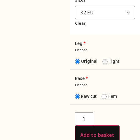
Clear
Leg
*
Choose
Original
Tight
Base
*
Choose
Raw cut
Hem
Add to basket