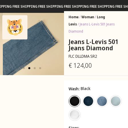
G FREE SHIPPING FREE SHIPPING FREE SHIPPING FREE SHIPPING FREE SHIPPI
Home
/
Woman
/
Long
Levis
/ Jeans L-Levis 501 Jeans
Diamond
Jeans L-Levis 501
Jeans Diamond
FLC DLLDMA SR2
€
124,00
Black
Wash
Sizes