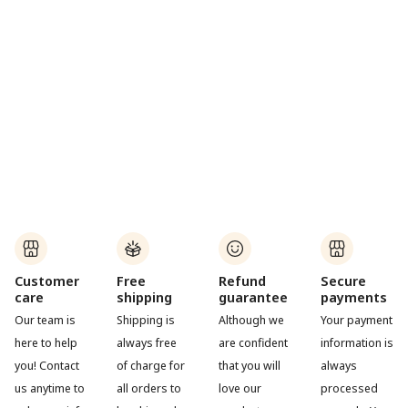
Customer
Free
Refund
Secure
care
shipping
guarantee
payments
Our team is
Shipping is
Although we
Your payment
here to help
always free
are confident
information is
you! Contact
of charge for
that you will
always
us anytime to
all orders to
love our
processed