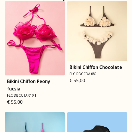
Bikini Chiffon Chocolate
FLC DBCCBA 080
€
55,00
Bikini Chiffon Peony
fucsia
FLC DBCCTA 010 1
€
55,00