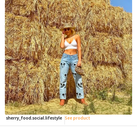
sherry_food.social.lifestyle
See product
e