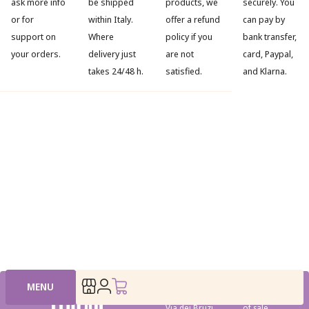
ask more info
be shipped
products, we
securely. You
or for
within Italy.
offer a refund
can pay by
support on
Where
policy if you
bank transfer,
your orders.
delivery just
are not
card, Paypal,
takes 24/48 h.
satisfied.
and Klarna.
MENU
Head office:
Conditions
Via dei Bruzi
of sale