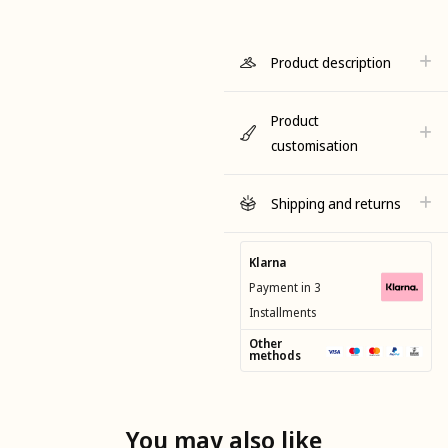
Product description
Product
customisation
Shipping and returns
Klarna
Payment in 3
Installments
Other
methods
You may also like