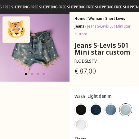
 SHIPPING FREE SHIPPING FREE SHIPPING FREE SHIPPING FREE SHIPPING FRE
Home
/
Woman
/
Short Levis
jeans
/ Jeans S-Levis 501 Mini star
custom
Jeans S-Levis 501
Mini star custom
FLC DSLSTV
€
87,00
Light denim
Wash
Sizes