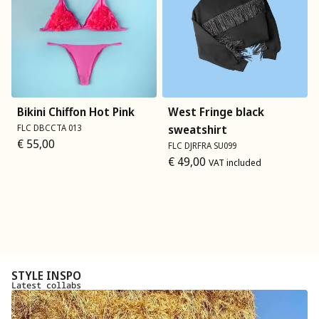
Bikini Chiffon Hot Pink
West Fringe black
FLC DBCCTA 013
sweatshirt
€
55,00
FLC DJRFRA SU099
€
49,00
VAT included
STYLE INSPO
Latest collabs