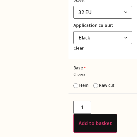
Application colour
Clear
Base
*
Choose
Hem
Raw cut
Add to basket